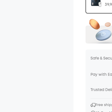
39,
Safe & Sec
Pay with E
Trusted Del
Free ship