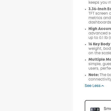
keeps you m
Code
:
3.36-Inch E
TFT screen d
metrics and
dashboards
High Accur
advanced se
up to 0.1 lb (
16 Key Body
weight, bod
on the scal
Multiple Mo
simple, gues
users, perfe
Note:
The b
connectivity
See Less
Sma