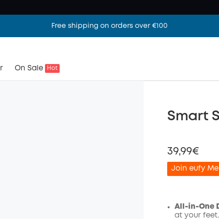
Free shipping on orders over €100
r
On Sale
Hot
Smart 
39,99€
Join eufy Me
All-in-One D
at your fee
Off