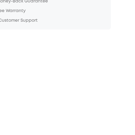
Money-Back Guarantee
ree Warranty
 Customer Support