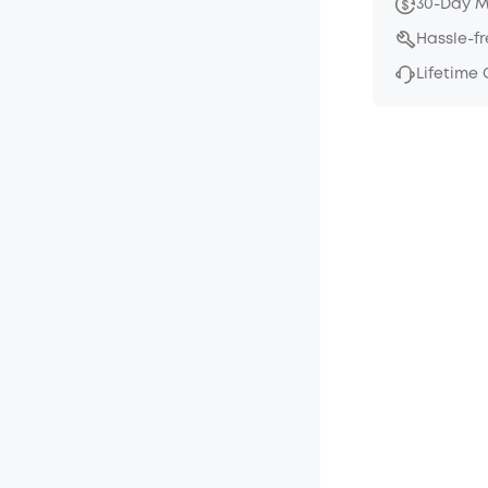
30-Day 
Hassle-f
Lifetime