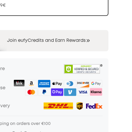
99€
Join eufyCredits and Earn Rewards
ure
ase
ivery
ping on orders over €100