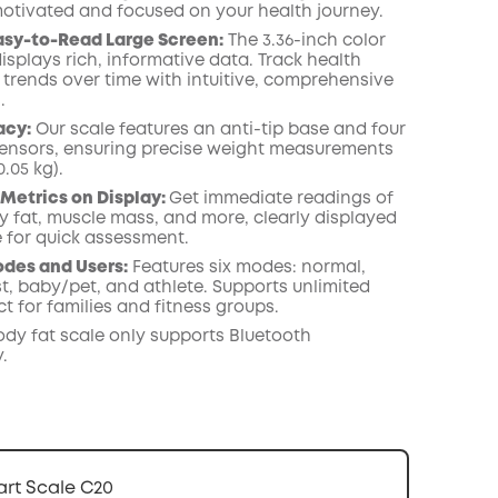
otivated and focused on your health journey.
COPY
asy-to-Read Large Screen:
The 3.36-inch color
isplays rich, informative data. Track health
 trends over time with intuitive, comprehensive
.
acy:
Our scale features an anti-tip base and four
nsors, ensuring precise weight measurements
0.05 kg).
 Metrics on Display:
Get immediate readings of
y fat, muscle mass, and more, clearly displayed
e for quick assessment.
des and Users:
Features six modes: normal,
t, baby/pet, and athlete. Supports unlimited
ct for families and fitness groups.
ody fat scale only supports Bluetooth
.
rt Scale C20