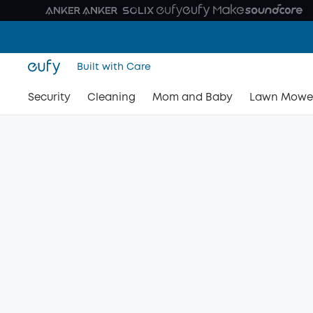
Built with Care
Security
Cleaning
Mom and Baby
Lawn Mowe