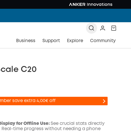
Business
Support
Explore
Community
Scale C20
mber save extra 4,00€ off
isplay for Offline Use:
See crucial stats directly
t. Real-time progress without needing a phone